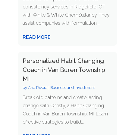
consultancy services in Ridgefield, CT
with White & White ChemSultancy. They
assist companies with formulation...
READ MORE
Personalized Habit Changing
Coach in Van Buren Township
MI
by
Aria Rivera
|
Business and Investment
Break old patterns and create lasting
change with Christy, a Habit Changing
Coach in Van Buren Township, MI. Learn
effective strategies to build...