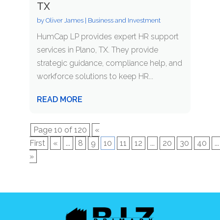
TX
by
Oliver James
|
Business and Investment
HumCap LP provides expert HR support
services in Plano, TX. They provide
strategic guidance, compliance help, and
workforce solutions to keep HR...
READ MORE
Page 10 of 120
«
First
«
...
8
9
10
11
12
...
20
30
40
...
»