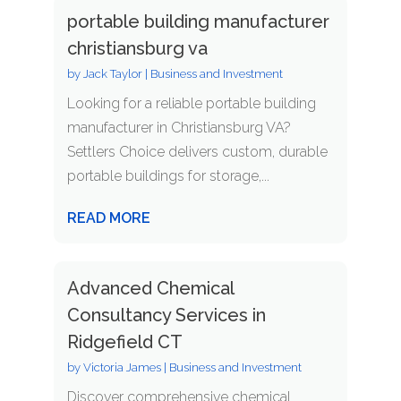
portable building manufacturer
christiansburg va
by
Jack Taylor
|
Business and Investment
Looking for a reliable portable building
manufacturer in Christiansburg VA?
Settlers Choice delivers custom, durable
portable buildings for storage,...
READ MORE
Advanced Chemical
Consultancy Services in
Ridgefield CT
by
Victoria James
|
Business and Investment
Discover comprehensive chemical