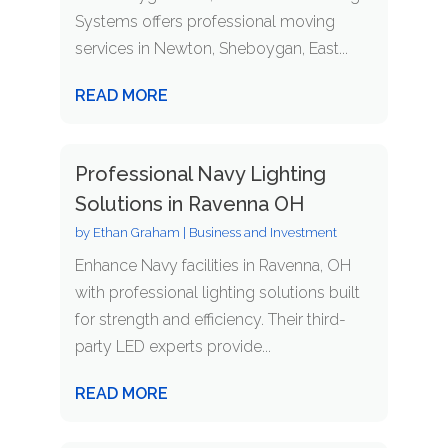
Systems offers professional moving
services in Newton, Sheboygan, East...
READ MORE
Professional Navy Lighting
Solutions in Ravenna OH
by
Ethan Graham
|
Business and Investment
Enhance Navy facilities in Ravenna, OH
with professional lighting solutions built
for strength and efficiency. Their third-
party LED experts provide...
READ MORE