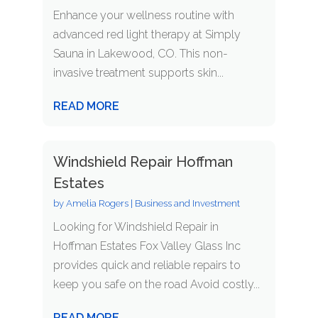
Enhance your wellness routine with
advanced red light therapy at Simply
Sauna in Lakewood, CO. This non-
invasive treatment supports skin...
READ MORE
Windshield Repair Hoffman
Estates
by
Amelia Rogers
|
Business and Investment
Looking for Windshield Repair in
Hoffman Estates Fox Valley Glass Inc
provides quick and reliable repairs to
keep you safe on the road Avoid costly...
READ MORE