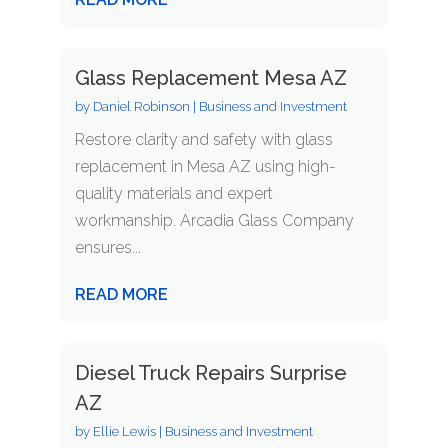
Glass Replacement Mesa AZ
by
Daniel Robinson
|
Business and Investment
Restore clarity and safety with glass
replacement in Mesa AZ using high-
quality materials and expert
workmanship. Arcadia Glass Company
ensures...
READ MORE
Diesel Truck Repairs Surprise
AZ
by
Ellie Lewis
|
Business and Investment