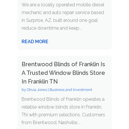
We are a locally operated mobile diesel
mechanic and auto repair service based
in Surprise, AZ, built around one goal:
reduce downtime and keep...
READ MORE
Brentwood Blinds of Franklin Is
A Trusted Window Blinds Store
In Franklin TN
by
Olivia Jones
|
Business and Investment
Brentwood Blinds of Franklin operates a
reliable window blinds store in Franklin,
TN with premium selections. Customers
from Brentwood, Nashville,...