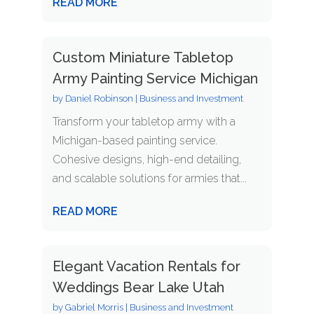
READ MORE
Custom Miniature Tabletop
Army Painting Service Michigan
by
Daniel Robinson
|
Business and Investment
Transform your tabletop army with a
Michigan-based painting service.
Cohesive designs, high-end detailing,
and scalable solutions for armies that...
READ MORE
Elegant Vacation Rentals for
Weddings Bear Lake Utah
by
Gabriel Morris
|
Business and Investment