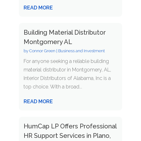
READ MORE
Building Material Distributor
Montgomery AL
by
Connor Green
|
Business and Investment
For anyone seeking a reliable building
material distributor in Montgomery, AL,
Interior Distributors of Alabama, Inc is a
top choice. With a broad...
READ MORE
HumCap LP Offers Professional
HR Support Services in Plano,