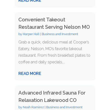
READ MORE
Convenient Takeout
Restaurant Serving Nelson MO
by
Harper Hall
|
Business and Investment
Grab a quick, delicious meal at Cooper’s
Eatery, Nelson, MO’s favorite takeout
restaurant. From fresh breakfast plates to
coffee and daily specials,...
READ MORE
Advanced Infrared Sauna For
Relaxation Lakewood CO
by
Noah Ramirez
|
Business and Investment