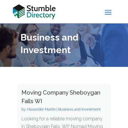
Business and
Investment
Moving Company Sheboygan
Falls WI
by
Alexander Martin
|
Business and Investment
Looking for a reliable moving company
in Sheboygan Falls, WI? Nomad Moving