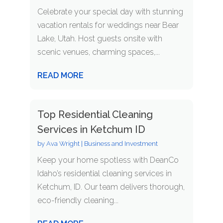
Celebrate your special day with stunning
vacation rentals for weddings near Bear
Lake, Utah. Host guests onsite with
scenic venues, charming spaces,...
READ MORE
Top Residential Cleaning
Services in Ketchum ID
by
Ava Wright
|
Business and Investment
Keep your home spotless with DeanCo
Idaho’s residential cleaning services in
Ketchum, ID. Our team delivers thorough,
eco-friendly cleaning...