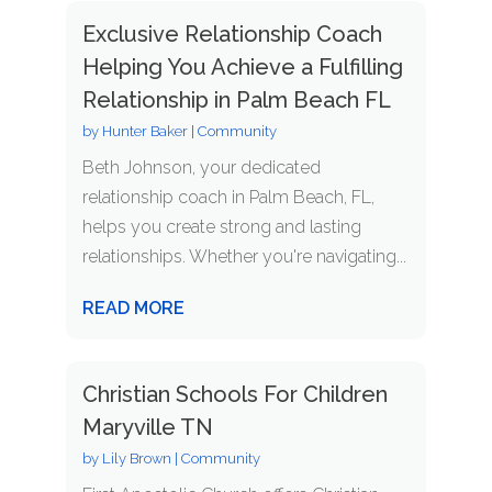
Exclusive Relationship Coach
Helping You Achieve a Fulfilling
Relationship in Palm Beach FL
by
Hunter Baker
|
Community
Beth Johnson, your dedicated
relationship coach in Palm Beach, FL,
helps you create strong and lasting
relationships. Whether you're navigating...
READ MORE
Christian Schools For Children
Maryville TN
by
Lily Brown
|
Community