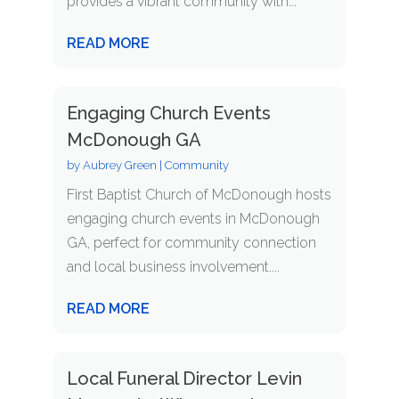
provides a vibrant community with...
READ MORE
Engaging Church Events
McDonough GA
by
Aubrey Green
|
Community
First Baptist Church of McDonough hosts
engaging church events in McDonough
GA, perfect for community connection
and local business involvement....
READ MORE
Local Funeral Director Levin