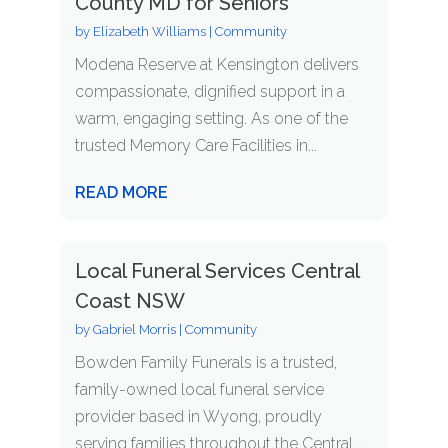
County MD for Seniors
by
Elizabeth Williams
|
Community
Modena Reserve at Kensington delivers
compassionate, dignified support in a
warm, engaging setting. As one of the
trusted Memory Care Facilities in...
READ MORE
Local Funeral Services Central
Coast NSW
by
Gabriel Morris
|
Community
Bowden Family Funerals is a trusted,
family-owned local funeral service
provider based in Wyong, proudly
serving families throughout the Central...