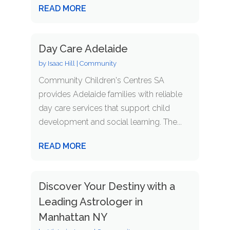
READ MORE
Day Care Adelaide
by
Isaac Hill
|
Community
Community Children's Centres SA
provides Adelaide families with reliable
day care services that support child
development and social learning. The...
READ MORE
Discover Your Destiny with a
Leading Astrologer in
Manhattan NY