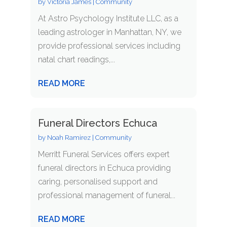
by
Victoria James
|
Community
At Astro Psychology Institute LLC, as a
leading astrologer in Manhattan, NY, we
provide professional services including
natal chart readings,...
READ MORE
Funeral Directors Echuca
by
Noah Ramirez
|
Community
Merritt Funeral Services offers expert
funeral directors in Echuca providing
caring, personalised support and
professional management of funeral...
READ MORE