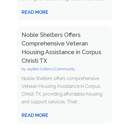
READ MORE
Noble Shelters Offers
Comprehensive Veteran
Housing Assistance in Corpus
Christi TX
by
Jayden Collins
|
Community
Noble Shelters offers comprehensive
Veteran Housing Assistance in Corpus
Christi TX, providing affordable housing
and support services. Their...
READ MORE