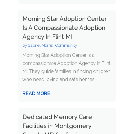
Morning Star Adoption Center
Is A Compassionate Adoption
Agency In Flint MI
by
Gabriel Morris
|
Community
Morning Star Adoption Center is a
compassionate Adoption Agency in Flint
MI. They guide families in finding children
who need loving and safe homes,...
READ MORE
Dedicated Memory Care
Facilities in Montgomery