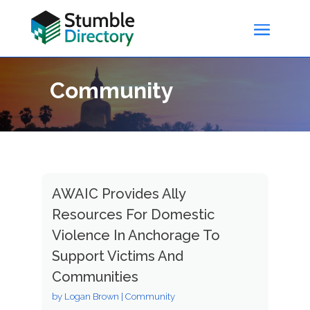
Community
AWAIC Provides Ally
Resources For Domestic
Violence In Anchorage To
Support Victims And
Communities
by
Logan Brown
|
Community