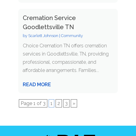
Cremation Service
Goodlettsville TN
by
Scarlett Johnson
|
Community
Choice Cremation TN offers cremation
services in Goodlettsville, TN, providing
professional, compassionate, and
affordable arrangements. Families...
READ MORE
Page 1 of 3
1
2
3
»