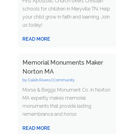
First Apostolic Church offers Christian
schools for children in Maryville TN. Help
your child grow in faith and learning. Join
us today!
READ MORE
Memorial Monuments Maker
Norton MA
by
Caleb Rivera
|
Community
Morse & Beggs Monument Co. in Norton
MA expertly makes memorial
monuments that provide lasting
remembrance and honor.
READ MORE