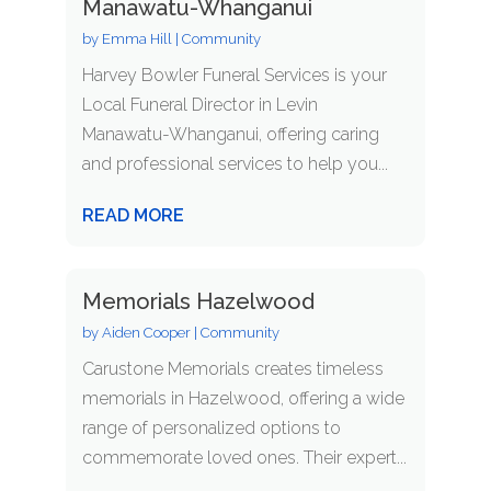
Manawatu-Whanganui
by
Emma Hill
|
Community
Harvey Bowler Funeral Services is your
Local Funeral Director in Levin
Manawatu-Whanganui, offering caring
and professional services to help you...
READ MORE
Memorials Hazelwood
by
Aiden Cooper
|
Community
Carustone Memorials creates timeless
memorials in Hazelwood, offering a wide
range of personalized options to
commemorate loved ones. Their expert...