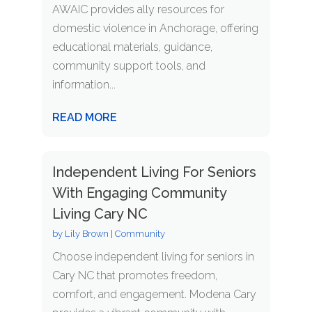
AWAIC provides ally resources for
domestic violence in Anchorage, offering
educational materials, guidance,
community support tools, and
information...
READ MORE
Independent Living For Seniors
With Engaging Community
Living Cary NC
by
Lily Brown
|
Community
Choose independent living for seniors in
Cary NC that promotes freedom,
comfort, and engagement. Modena Cary