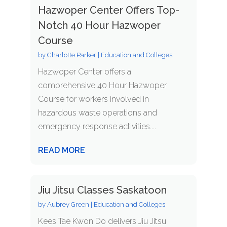
Hazwoper Center Offers Top-
Notch 40 Hour Hazwoper
Course
by
Charlotte Parker
|
Education and Colleges
Hazwoper Center offers a
comprehensive 40 Hour Hazwoper
Course for workers involved in
hazardous waste operations and
emergency response activities....
READ MORE
Jiu Jitsu Classes Saskatoon
by
Aubrey Green
|
Education and Colleges
Kees Tae Kwon Do delivers Jiu Jitsu