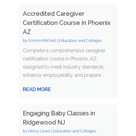
Accredited Caregiver
Certification Course in Phoenix
AZ
by
Emma Mitchell
|
Education and Colleges
Complete a comprehensive caregiver
certification course in Phoenix, AZ,
designed to meet industry standards,
enhance employability, and prepare...
READ MORE
Engaging Baby Classes in
Ridgewood NJ
by
Henry Lewis
|
Education and Colleges