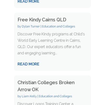
READ MORE
Free Kindy Cairns QLD
by
Dylan Turner
|
Education and Colleges
Discover Free Kindy programs at Child's
World Early Learning Centre in Cairns,
QLD. Our expert educators offer a fun
and engaging learning...
READ MORE
Christian Colleges Broken
Arrow OK
by
Liam Kelly
|
Education and Colleges
Discover Logos Training Center, a