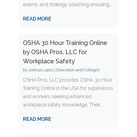
exams, and strategy coaching ensuring...
READ MORE
OSHA 30 Hour Training Online
by OSHA Pros, LLC for
Workplace Safety
by
Joshua Lopez
|
Education and Colleges
OSHA Pros, LLC provides OSHA 30 Hour
Training Online in the USA for supervisors
and workers seeking advanced
workplace safety knowledge. Their...
READ MORE