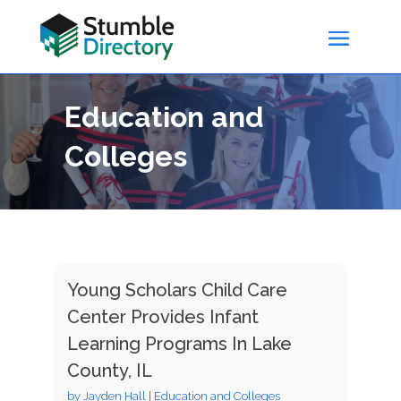
Education and
Colleges
Young Scholars Child Care
Center Provides Infant
Learning Programs In Lake
County, IL
by
Jayden Hall
|
Education and Colleges