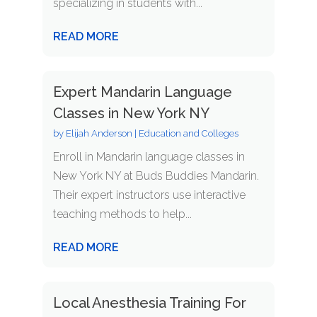
specializing in students with...
READ MORE
Expert Mandarin Language
Classes in New York NY
by
Elijah Anderson
|
Education and Colleges
Enroll in Mandarin language classes in
New York NY at Buds Buddies Mandarin.
Their expert instructors use interactive
teaching methods to help...
READ MORE
Local Anesthesia Training For