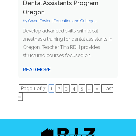
Dental Assistants Program
Oregon
by
Owen Foster
|
Education and Colleges
Develop advanced skills with local
anesthesia training for dental assistants in
Oregon. Teacher Tina RDH provides
structured courses focused on...
READ MORE
Page 1 of 7
1
2
3
4
5
...
»
Last
»