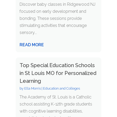
Discover baby classes in Ridgewood NJ
focused on early development and
bonding. These sessions provide
stimulating activities that encourage
sensory...
READ MORE
Top Special Education Schools
in St Louis MO for Personalized
Learning
by
Ella Morris
|
Education and Colleges
The Academy of St. Louis is a Catholic
school assisting K-12th grade students
with cognitive learning disabilities,