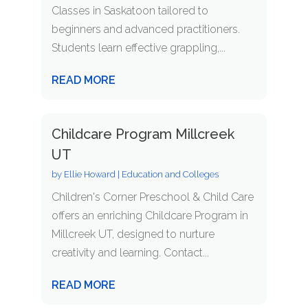
Classes in Saskatoon tailored to
beginners and advanced practitioners.
Students learn effective grappling,...
READ MORE
Childcare Program Millcreek
UT
by
Ellie Howard
|
Education and Colleges
Children's Corner Preschool & Child Care
offers an enriching Childcare Program in
Millcreek UT, designed to nurture
creativity and learning. Contact...
READ MORE