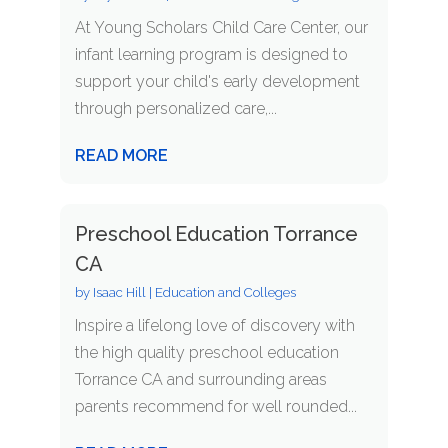
At Young Scholars Child Care Center, our
infant learning program is designed to
support your child's early development
through personalized care,...
READ MORE
Preschool Education Torrance
CA
by
Isaac Hill
|
Education and Colleges
Inspire a lifelong love of discovery with
the high quality preschool education
Torrance CA and surrounding areas
parents recommend for well rounded...