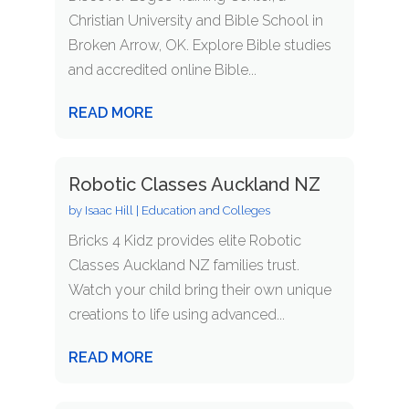
Christian University and Bible School in
Broken Arrow, OK. Explore Bible studies
and accredited online Bible...
READ MORE
Robotic Classes Auckland NZ
by
Isaac Hill
|
Education and Colleges
Bricks 4 Kidz provides elite Robotic
Classes Auckland NZ families trust.
Watch your child bring their own unique
creations to life using advanced...
READ MORE