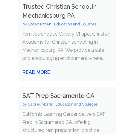
Trusted Christian School in
Mechanicsburg PA
by
Logan Brown
|
Education and Colleges
Families choose Calvary Chapel Christian
Academy for Christian schooling in
Mechanicsburg, PA. We provide a safe
and encouraging environment where...
READ MORE
SAT Prep Sacramento CA
by
Gabriel Morris
|
Education and Colleges
California Learning Center delivers SAT
Prep in Sacramento CA, offering
structured test preparation, practice