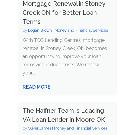
Mortgage Renewal in Stoney
Creek ON for Better Loan
Terms
by
Logan Brown
|
Money and Financial Services
With TCG Lending Centres, mortgage
renewal in Stoney Creek, ON becomes
an opportunity to improve your loan
terms and reduce costs. We review
your...
READ MORE
The Haffner Team is Leading
VA Loan Lender in Moore OK
by
Oliver James
|
Money and Financial Services