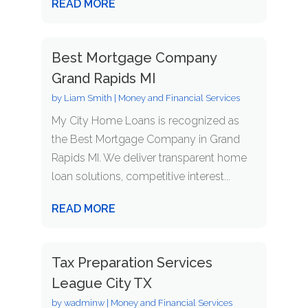
READ MORE
Best Mortgage Company
Grand Rapids MI
by
Liam Smith
|
Money and Financial Services
My City Home Loans is recognized as
the Best Mortgage Company in Grand
Rapids MI. We deliver transparent home
loan solutions, competitive interest...
READ MORE
Tax Preparation Services
League City TX
by
wadminw
|
Money and Financial Services