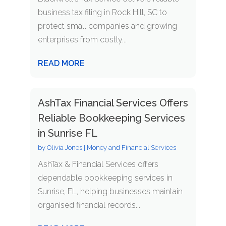
business tax filing in Rock Hill, SC to
protect small companies and growing
enterprises from costly...
READ MORE
AshTax Financial Services Offers
Reliable Bookkeeping Services
in Sunrise FL
by
Olivia Jones
|
Money and Financial Services
AshTax & Financial Services offers
dependable bookkeeping services in
Sunrise, FL, helping businesses maintain
organised financial records...