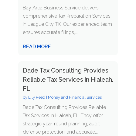
Bay Area Business Service delivers
comprehensive Tax Preparation Services
in League City TX. Our experienced team
ensures accurate filings,...
READ MORE
Dade Tax Consulting Provides
Reliable Tax Services in Hialeah,
FL
by
Lily Reed
|
Money and Financial Services
Dade Tax Consulting Provides Reliable
Tax Services in Hialeah, FL. They offer
strategic year-round planning, audit
defense protection, and accurate...