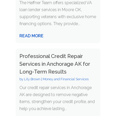
The Haffner Team offers specialized VA
loan lender services in Moore OK,
supporting veterans with exclusive home
financing options. They provide...
READ MORE
Professional Credit Repair
Services in Anchorage AK for
Long-Term Results
by
Lily Brown
|
Money and Financial Services
Our credit repair services in Anchorage
AK are designed to remove negative
items, strengthen your credit profile, and
help you achieve lasting...