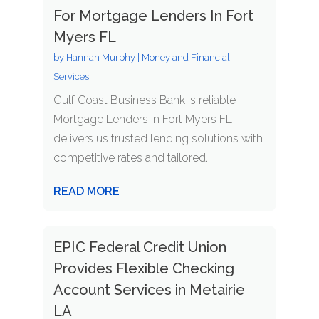
For Mortgage Lenders In Fort
Myers FL
by
Hannah Murphy
|
Money and Financial
Services
Gulf Coast Business Bank is reliable
Mortgage Lenders in Fort Myers FL
delivers us trusted lending solutions with
competitive rates and tailored...
READ MORE
EPIC Federal Credit Union
Provides Flexible Checking
Account Services in Metairie
LA