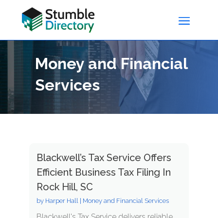
Money and Financial
Services
Blackwell’s Tax Service Offers
Efficient Business Tax Filing In
Rock Hill, SC
by
Harper Hall
|
Money and Financial Services
Blackwell's Tax Service delivers reliable