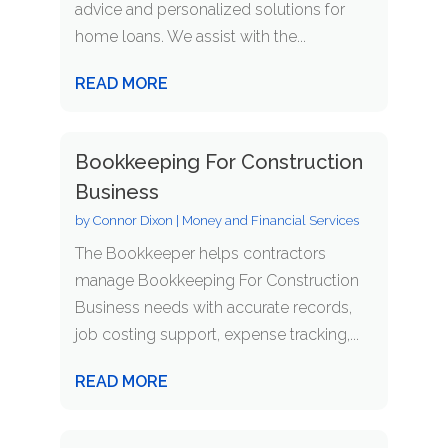
advice and personalized solutions for
home loans. We assist with the...
READ MORE
Bookkeeping For Construction
Business
by
Connor Dixon
|
Money and Financial Services
The Bookkeeper helps contractors
manage Bookkeeping For Construction
Business needs with accurate records,
job costing support, expense tracking,...
READ MORE