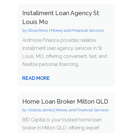
Installment Loan Agency St
Louis Mo
by
Olivia Perez
|
Money and Financial Services
Ardmore Finance provides reliable
installment loan agency services in St
Louis, MO, offering convenient, fast, and
flexible personal financing....
READ MORE
Home Loan Broker Milton QLD
by
Victoria James
|
Money and Financial Services
BID Capital is your trusted home loan
broker in Milton QLD, offering expert