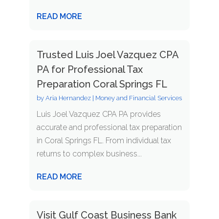
READ MORE
Trusted Luis Joel Vazquez CPA
PA for Professional Tax
Preparation Coral Springs FL
by
Aria Hernandez
|
Money and Financial Services
Luis Joel Vazquez CPA PA provides
accurate and professional tax preparation
in Coral Springs FL. From individual tax
returns to complex business...
READ MORE
Visit Gulf Coast Business Bank