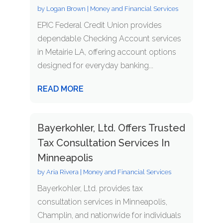
by
Logan Brown
|
Money and Financial Services
EPIC Federal Credit Union provides
dependable Checking Account services
in Metairie LA, offering account options
designed for everyday banking...
READ MORE
Bayerkohler, Ltd. Offers Trusted
Tax Consultation Services In
Minneapolis
by
Aria Rivera
|
Money and Financial Services
Bayerkohler, Ltd. provides tax
consultation services in Minneapolis,
Champlin, and nationwide for individuals