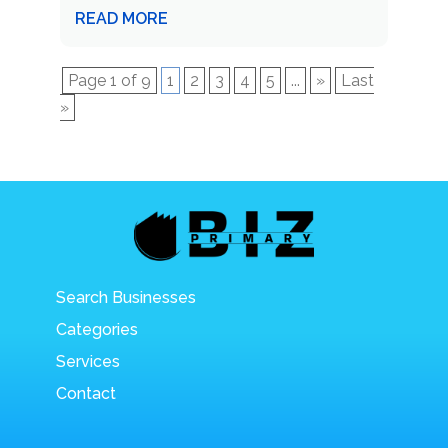
READ MORE
Page 1 of 9
1
2
3
4
5
...
»
Last
»
Search Businesses
Categories
Services
Contact