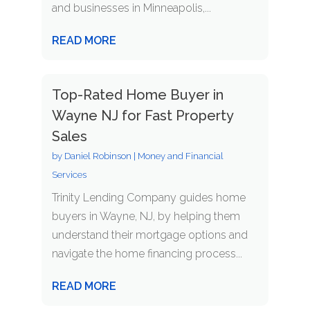
and businesses in Minneapolis,...
READ MORE
Top-Rated Home Buyer in
Wayne NJ for Fast Property
Sales
by
Daniel Robinson
|
Money and Financial
Services
Trinity Lending Company guides home
buyers in Wayne, NJ, by helping them
understand their mortgage options and
navigate the home financing process...
READ MORE