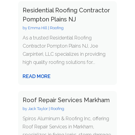
Residential Roofing Contractor
Pompton Plains NJ
by
Emma Hill
|
Roofing
As a trusted Residential Roofing
Contractor Pompton Plains NJ, Joe
Carpinteri, LLC specializes in providing
high quality roofing solutions for...
READ MORE
Roof Repair Services Markham
by
Jack Taylor
|
Roofing
Spiros Aluminum & Roofing Inc, offering
Roof Repair Services in Markham,
specializes in fixing leaks, storm damage,