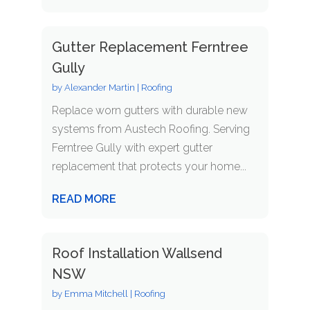
Gutter Replacement Ferntree
Gully
by
Alexander Martin
|
Roofing
Replace worn gutters with durable new
systems from Austech Roofing. Serving
Ferntree Gully with expert gutter
replacement that protects your home...
READ MORE
Roof Installation Wallsend
NSW
by
Emma Mitchell
|
Roofing