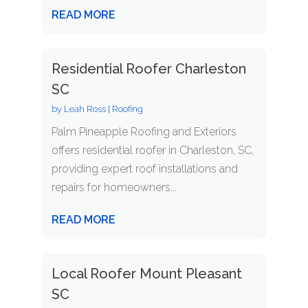
READ MORE
Residential Roofer Charleston
SC
by
Leah Ross
|
Roofing
Palm Pineapple Roofing and Exteriors
offers residential roofer in Charleston, SC,
providing expert roof installations and
repairs for homeowners...
READ MORE
Local Roofer Mount Pleasant
SC