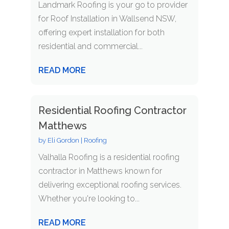
Landmark Roofing is your go to provider
for Roof Installation in Wallsend NSW,
offering expert installation for both
residential and commercial...
READ MORE
Residential Roofing Contractor
Matthews
by
Eli Gordon
|
Roofing
Valhalla Roofing is a residential roofing
contractor in Matthews known for
delivering exceptional roofing services.
Whether you're looking to...
READ MORE