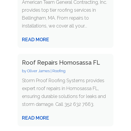
American Team General Contracting, Inc.
provides top tier roofing services in
Bellingham, MA. From repairs to
installations, we cover all your...
READ MORE
Roof Repairs Homosassa FL
by
Oliver James
|
Roofing
Storm Proof Roofing Systems provides
expert roof repairs in Homosassa FL,
ensuring durable solutions for leaks and
storm damage. Call 352 632 7663.
READ MORE