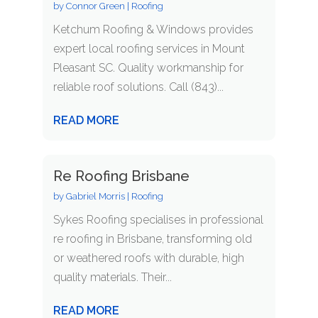
by
Connor Green
|
Roofing
Ketchum Roofing & Windows provides
expert local roofing services in Mount
Pleasant SC. Quality workmanship for
reliable roof solutions. Call (843)...
READ MORE
Re Roofing Brisbane
by
Gabriel Morris
|
Roofing
Sykes Roofing specialises in professional
re roofing in Brisbane, transforming old
or weathered roofs with durable, high
quality materials. Their...
READ MORE