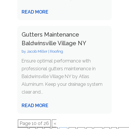
READ MORE
Gutters Maintenance
Baldwinsville Village NY
by
Jacob Miller
|
Roofing
Ensure optimal performance with
professional gutters maintenance in
Baldwinsville Village NY by Atlas
Aluminum. Keep your drainage system
clear and...
READ MORE
Page 10 of 26
«