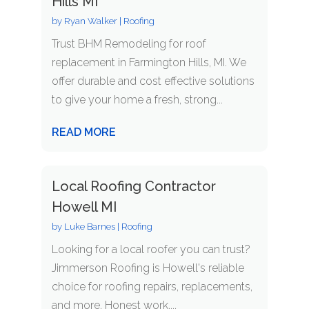
Hills MI
by
Ryan Walker
|
Roofing
Trust BHM Remodeling for roof
replacement in Farmington Hills, MI. We
offer durable and cost effective solutions
to give your home a fresh, strong...
READ MORE
Local Roofing Contractor
Howell MI
by
Luke Barnes
|
Roofing
Looking for a local roofer you can trust?
Jimmerson Roofing is Howell's reliable
choice for roofing repairs, replacements,
and more. Honest work,...