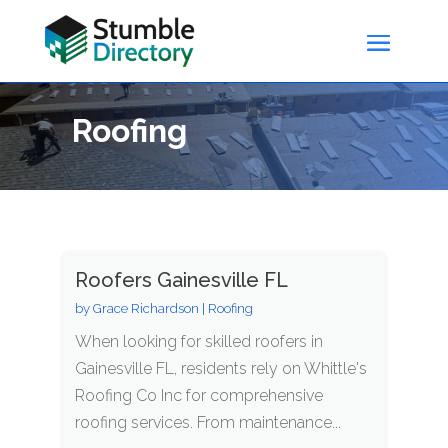
Roofing
Roofers Gainesville FL
by
Grace Richardson
|
Roofing
When looking for skilled roofers in
Gainesville FL, residents rely on Whittle's
Roofing Co Inc for comprehensive
roofing services. From maintenance...