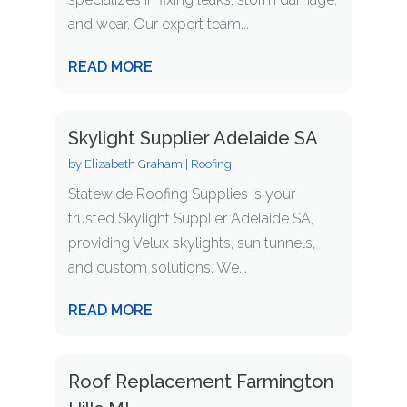
and wear. Our expert team...
READ MORE
Skylight Supplier Adelaide SA
by
Elizabeth Graham
|
Roofing
Statewide Roofing Supplies is your
trusted Skylight Supplier Adelaide SA,
providing Velux skylights, sun tunnels,
and custom solutions. We...
READ MORE
Roof Replacement Farmington