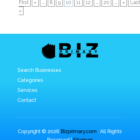
First
«
...
8
9
10
11
12
...
20
...
»
Las
»
Search Businesses
Categories
Services
Contact
Copyright © 2026
Bizprimary.com
. All Rights
Reserved.|
Sitemap