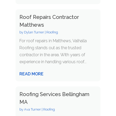
Roof Repairs Contractor
Matthews
by
Dylan Turner
|
Roofing
For roof repairs in Matthews, Valhalla
Roofing stands out as the trusted
contractor in the area. With years of
experience in handling various roof...
READ MORE
Roofing Services Bellingham
MA
by
Ava Turner
|
Roofing