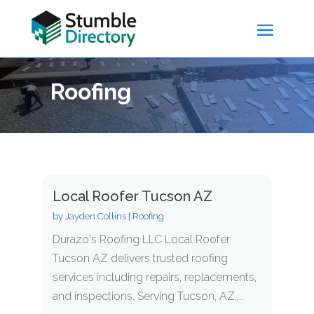
Roofing
Local Roofer Tucson AZ
by
Jayden Collins
|
Roofing
Durazo's Roofing LLC Local Roofer
Tucson AZ delivers trusted roofing
services including repairs, replacements,
and inspections. Serving Tucson, AZ,...