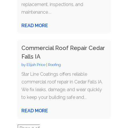
replacement, inspections, and
maintenance....
READ MORE
Commercial Roof Repair Cedar
Falls IA
by
Elijah Price
|
Roofing
Star Line Coatings offers reliable
commercial roof repair in Cedar Falls IA.
We fix leaks, damage, and wear quickly
to keep your building safe and...
READ MORE