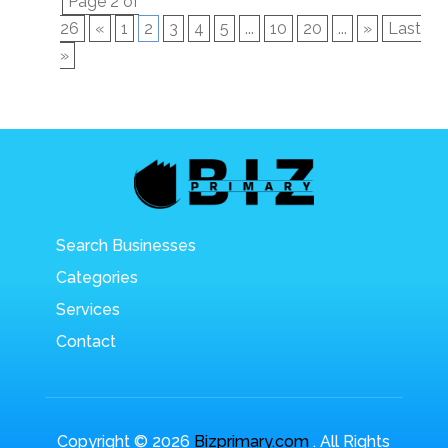
Page 2 of
26
«
1
2
3
4
5
...
10
20
...
»
Last
»
Search Businesses
Categories
Services
Contact
Copyright © 2026
Bizprimary.com
. All Rights