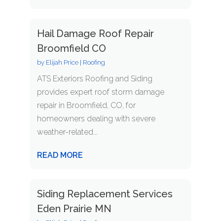
Hail Damage Roof Repair
Broomfield CO
by
Elijah Price
|
Roofing
ATS Exteriors Roofing and Siding
provides expert roof storm damage
repair in Broomfield, CO, for
homeowners dealing with severe
weather-related...
READ MORE
Siding Replacement Services
Eden Prairie MN