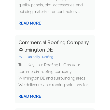
quality panels, trim, accessories, and
building materials for contractors,...
READ MORE
Commercial Roofing Company
Wilmington DE
by
Lillian Kelly
|
Roofing
Trust Keystate Roofing LLC as your
commercial roofing company in
Wilmington DE and surrounding areas.
We deliver reliable roofing solutions for...
READ MORE