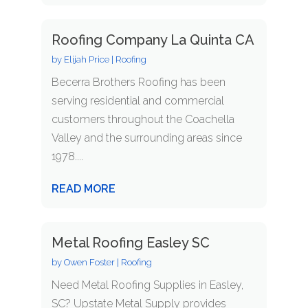
Roofing Company La Quinta CA
by
Elijah Price
|
Roofing
Becerra Brothers Roofing has been
serving residential and commercial
customers throughout the Coachella
Valley and the surrounding areas since
1978....
READ MORE
Metal Roofing Easley SC
by
Owen Foster
|
Roofing
Need Metal Roofing Supplies in Easley,
SC? Upstate Metal Supply provides