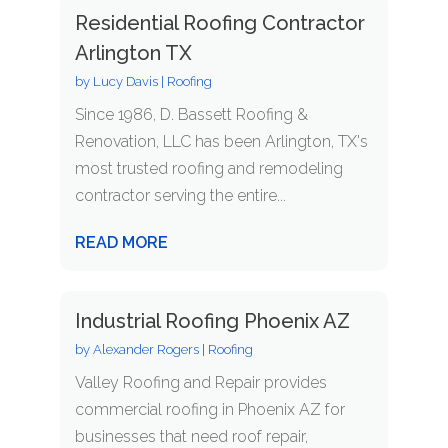
Residential Roofing Contractor
Arlington TX
by
Lucy Davis
|
Roofing
Since 1986, D. Bassett Roofing &
Renovation, LLC has been Arlington, TX's
most trusted roofing and remodeling
contractor serving the entire...
READ MORE
Industrial Roofing Phoenix AZ
by
Alexander Rogers
|
Roofing
Valley Roofing and Repair provides
commercial roofing in Phoenix AZ for
businesses that need roof repair,