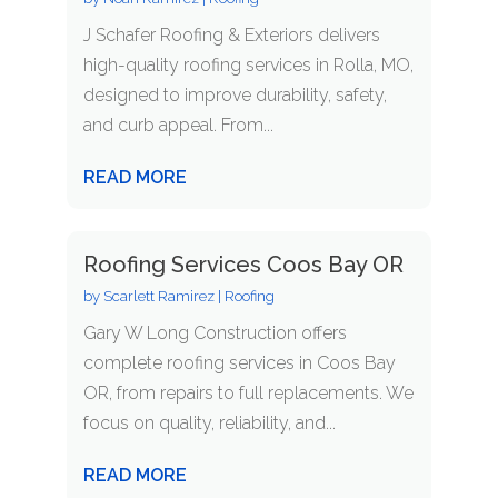
J Schafer Roofing & Exteriors delivers
high-quality roofing services in Rolla, MO,
designed to improve durability, safety,
and curb appeal. From...
READ MORE
Roofing Services Coos Bay OR
by
Scarlett Ramirez
|
Roofing
Gary W Long Construction offers
complete roofing services in Coos Bay
OR, from repairs to full replacements. We
focus on quality, reliability, and...
READ MORE