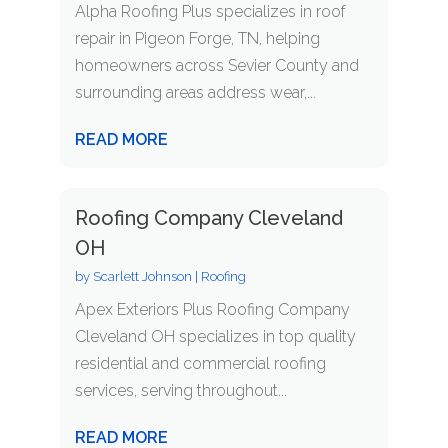
Alpha Roofing Plus specializes in roof
repair in Pigeon Forge, TN, helping
homeowners across Sevier County and
surrounding areas address wear,...
READ MORE
Roofing Company Cleveland
OH
by
Scarlett Johnson
|
Roofing
Apex Exteriors Plus Roofing Company
Cleveland OH specializes in top quality
residential and commercial roofing
services, serving throughout...
READ MORE