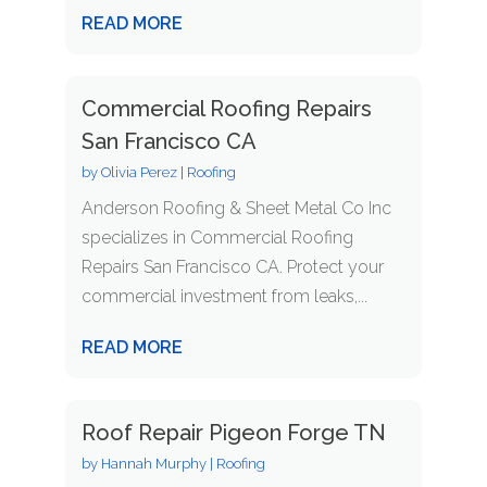
READ MORE
Commercial Roofing Repairs
San Francisco CA
by
Olivia Perez
|
Roofing
Anderson Roofing & Sheet Metal Co Inc
specializes in Commercial Roofing
Repairs San Francisco CA. Protect your
commercial investment from leaks,...
READ MORE
Roof Repair Pigeon Forge TN
by
Hannah Murphy
|
Roofing