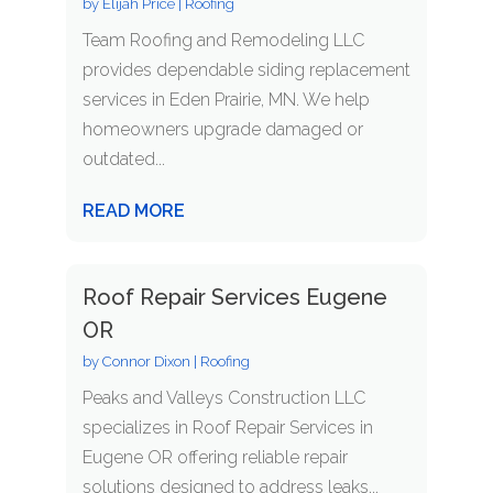
by
Elijah Price
|
Roofing
Team Roofing and Remodeling LLC
provides dependable siding replacement
services in Eden Prairie, MN. We help
homeowners upgrade damaged or
outdated...
READ MORE
Roof Repair Services Eugene
OR
by
Connor Dixon
|
Roofing
Peaks and Valleys Construction LLC
specializes in Roof Repair Services in
Eugene OR offering reliable repair
solutions designed to address leaks...