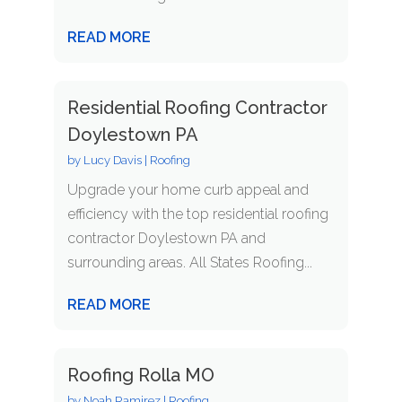
READ MORE
Residential Roofing Contractor
Doylestown PA
by
Lucy Davis
|
Roofing
Upgrade your home curb appeal and
efficiency with the top residential roofing
contractor Doylestown PA and
surrounding areas. All States Roofing...
READ MORE
Roofing Rolla MO
by
Noah Ramirez
|
Roofing