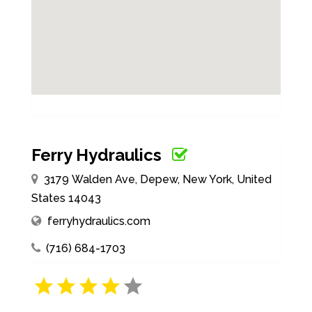
Ferry Hydraulics
3179 Walden Ave, Depew, New York, United
States 14043
ferryhydraulics.com
(716) 684-1703