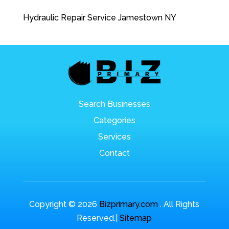
Hydraulic Repair Service Jamestown NY
Search Businesses
Categories
Services
Contact
Copyright © 2026
Bizprimary.com
. All Rights
Reserved.|
Sitemap