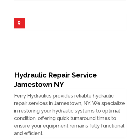
Hydraulic Repair Service
Jamestown NY
Ferry Hydraulics provides reliable hydraulic
repair services in Jamestown, NY. We specialize
in restoring your hydraulic systems to optimal
condition, offering quick turnaround times to
ensure your equipment remains fully functional
and efficient.