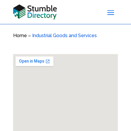
Home
»
Industrial Goods and Services