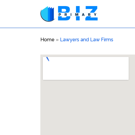
Home
»
Lawyers and Law Firms