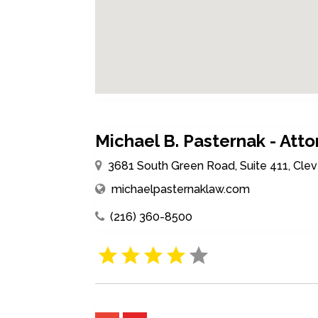
Michael B. Pasternak - Att
3681 South Green Road, Suite 411, Clev
michaelpasternaklaw.com
(216) 360-8500