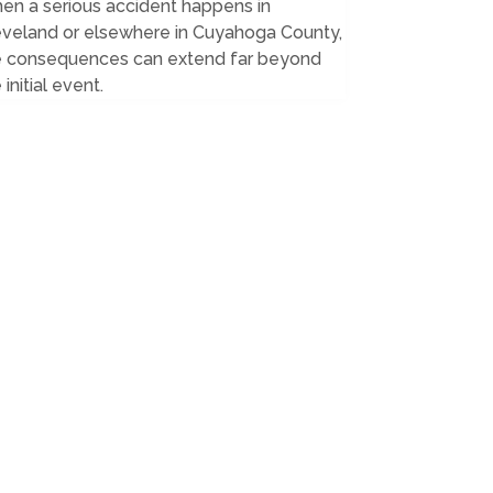
en a serious accident happens in
eveland or elsewhere in Cuyahoga County,
e consequences can extend far beyond
 initial event.