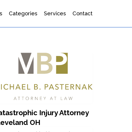
s
Categories
Services
Contact
tastrophic Injury Attorney
leveland OH