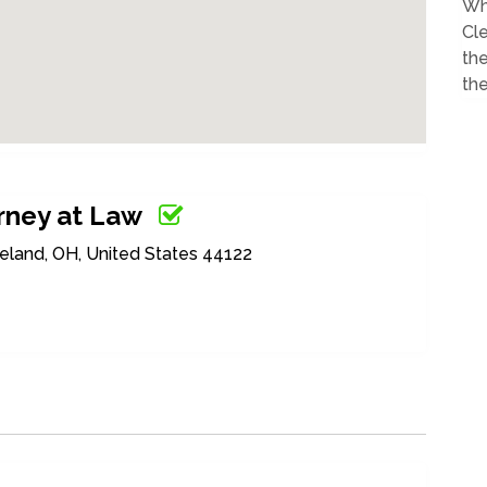
Wh
Cl
th
the
orney at Law
eland, OH, United States 44122