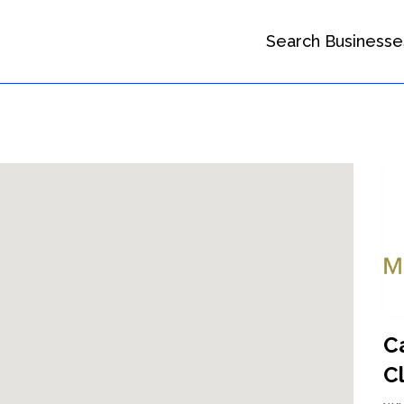
Search Businesse
Ca
C