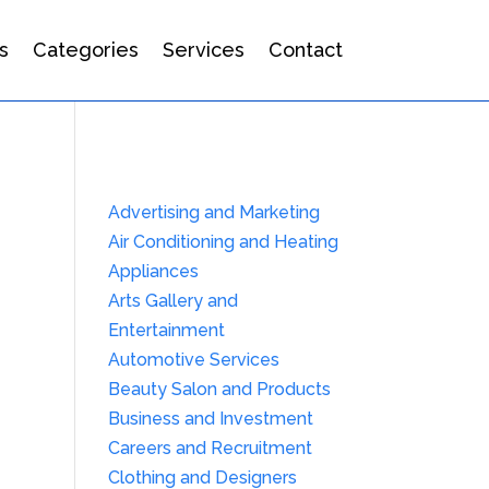
s
Categories
Services
Contact
Advertising and Marketing
Air Conditioning and Heating
Appliances
Arts Gallery and
Entertainment
Automotive Services
Beauty Salon and Products
Business and Investment
Careers and Recruitment
Clothing and Designers