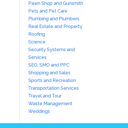
Pawn Shop and Gunsmith
Pets and Pet Care
Plumbing and Plumbers
Real Estate and Property
Roofing
Science
Security Systems and
Services
SEO, SMO and PPC
Shopping and Sales
Sports and Recreation
Transportation Services
Travel and Tour
Waste Management
Weddings