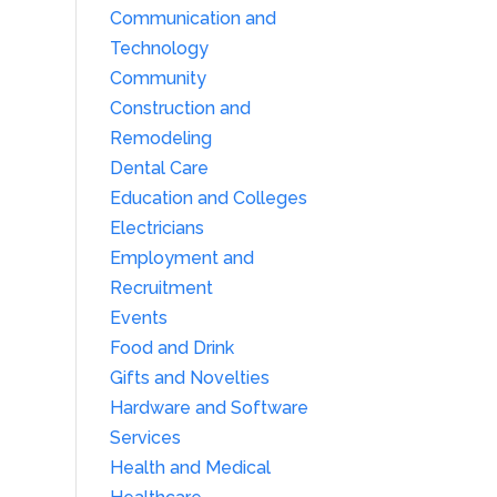
Communication and
Technology
Community
Construction and
Remodeling
Dental Care
Education and Colleges
Electricians
Employment and
Recruitment
Events
Food and Drink
Gifts and Novelties
Hardware and Software
Services
Health and Medical