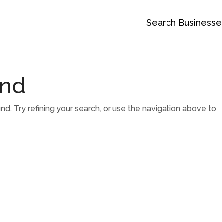
Search Businesse
und
. Try refining your search, or use the navigation above to