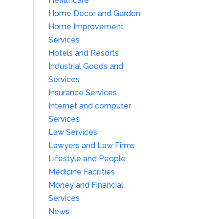
Healthcare
Home Decor and Garden
Home Improvement
Services
Hotels and Resorts
Industrial Goods and
Services
Insurance Services
Internet and computer
Services
Law Services
Lawyers and Law Firms
Lifestyle and People
Medicine Facilities
Money and Financial
Services
News