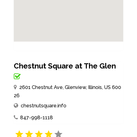
Chestnut Square at The Glen
2601 Chestnut Ave, Glenview, Illinois, US 600
26
chestnutsquare.info
847-998-1118