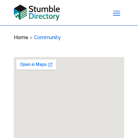
Home
»
Community