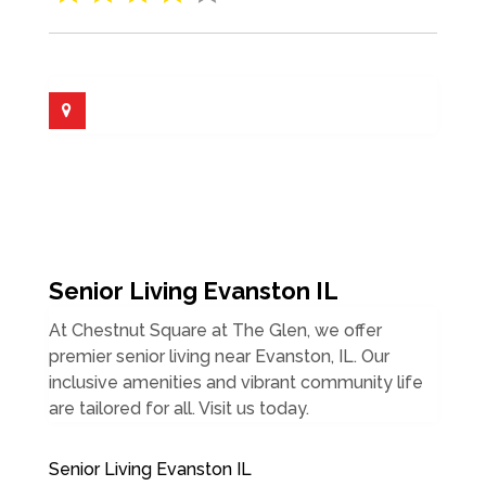
Senior Living Evanston IL
At Chestnut Square at The Glen, we offer
premier senior living near Evanston, IL. Our
inclusive amenities and vibrant community life
are tailored for all. Visit us today.
Senior Living Evanston IL