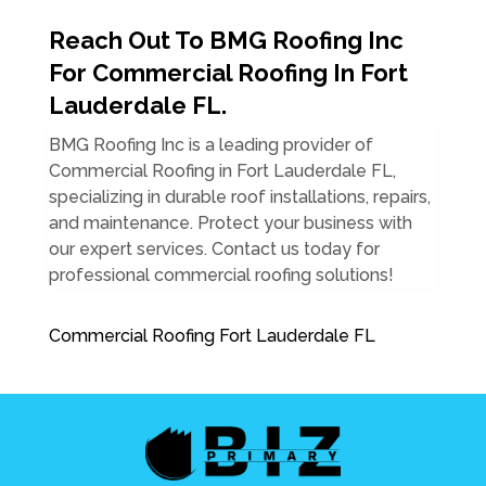
Reach Out To BMG Roofing Inc
For Commercial Roofing In Fort
Lauderdale FL.
BMG Roofing Inc is a leading provider of
Commercial Roofing in Fort Lauderdale FL,
specializing in durable roof installations, repairs,
and maintenance. Protect your business with
our expert services. Contact us today for
professional commercial roofing solutions!
Commercial Roofing Fort Lauderdale FL