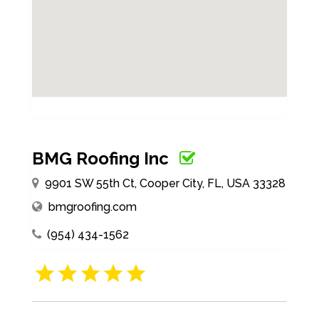
BMG Roofing Inc
9901 SW 55th Ct, Cooper City, FL, USA 33328
bmgroofing.com
(954) 434-1562