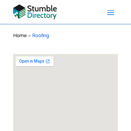
Home
»
Roofing