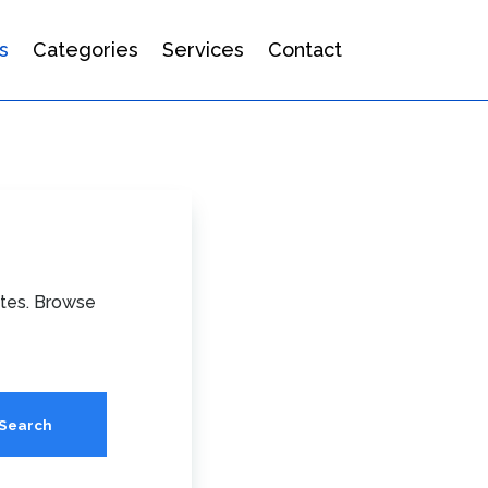
s
Categories
Services
Contact
ates. Browse
Search