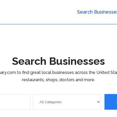
Search Businesse
Search Businesses
ary.com to find great local businesses across the United St
restaurants, shops, doctors and more.