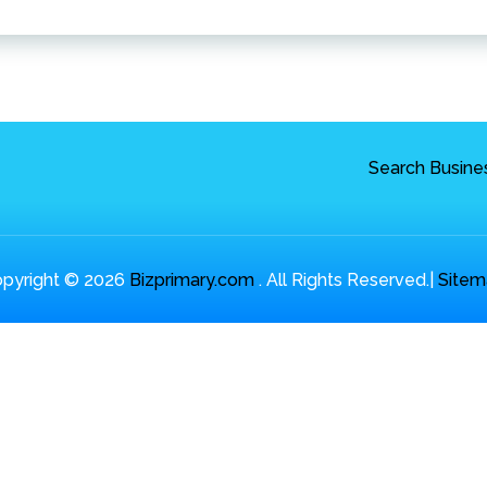
Search Busine
pyright © 2026
Bizprimary.com
. All Rights Reserved.|
Sitem