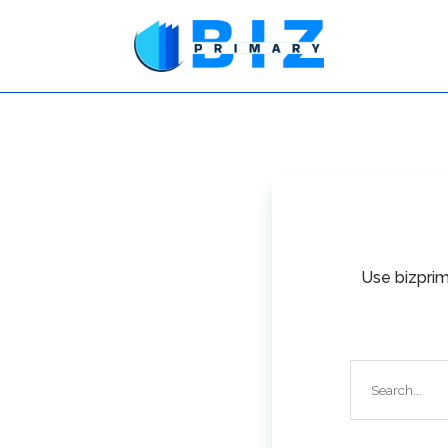
Use bizprim
Search
for