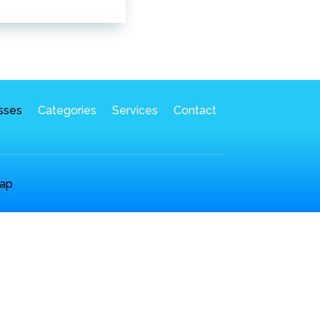
sses
Categories
Services
Contact
ap