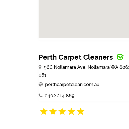
Perth Carpet Cleaners
96C Nollamara Ave, Nollamara WA 6061, A
061
perthcarpetclean.com.au
0402 214 869