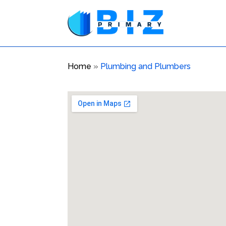
Home
»
Plumbing and Plumbers