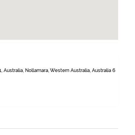
ustralia, Nollamara, Western Australia, Australia 6