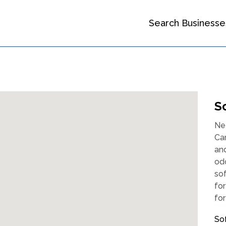
Search Businesse
S
Ne
Car
and
odo
sof
for
for
So