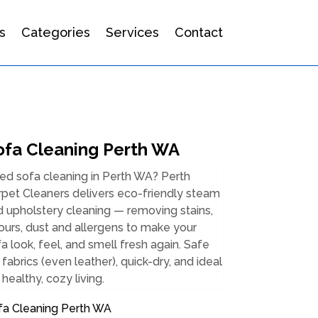
s
Categories
Services
Contact
ofa Cleaning Perth WA
ed sofa cleaning in Perth WA? Perth
pet Cleaners delivers eco-friendly steam
 upholstery cleaning — removing stains,
urs, dust and allergens to make your
a look, feel, and smell fresh again. Safe
 fabrics (even leather), quick-dry, and ideal
 healthy, cozy living.
fa Cleaning Perth WA