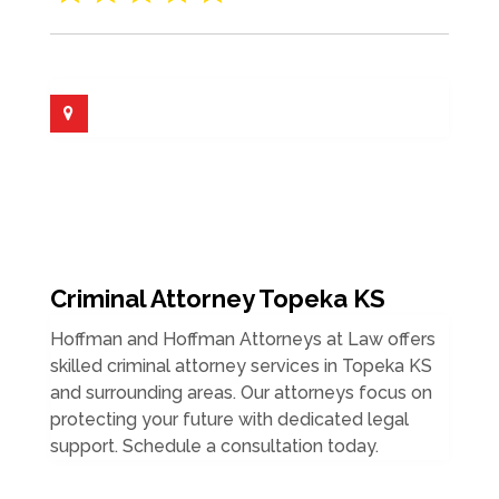
Criminal Attorney Topeka KS
Hoffman and Hoffman Attorneys at Law offers
skilled criminal attorney services in Topeka KS
and surrounding areas. Our attorneys focus on
protecting your future with dedicated legal
support. Schedule a consultation today.