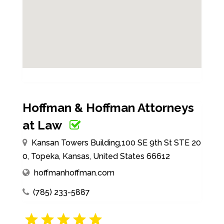
Hoffman & Hoffman Attorneys
at Law
Kansan Towers Building,100 SE 9th St STE 20
0, Topeka, Kansas, United States 66612
hoffmanhoffman.com
(785) 233-5887