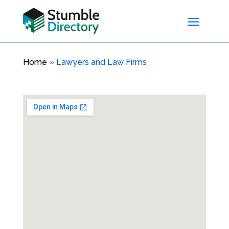
Home
»
Lawyers and Law Firms