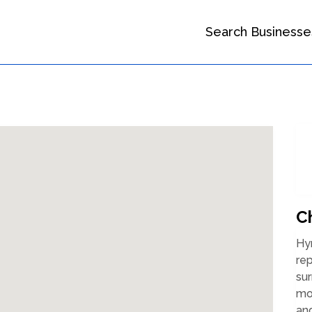
Search Businesse
C
Hy
rep
sur
mor
and