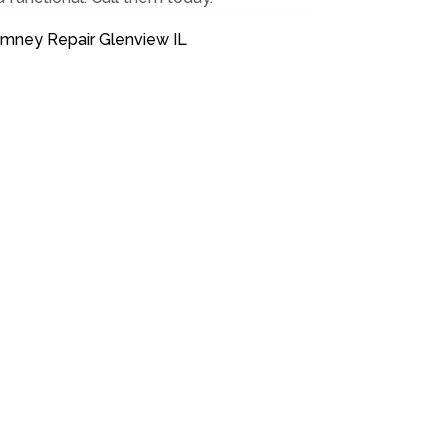
imney Repair Glenview IL