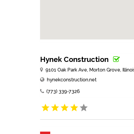
Hynek Construction
9101 Oak Park Ave, Morton Grove, Illino
hynekconstruction.net
(773) 339-7326