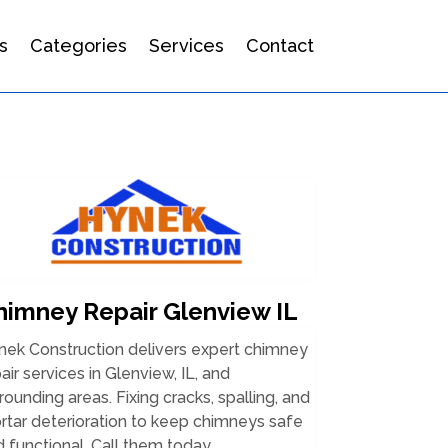
s
Categories
Services
Contact
himney Repair Glenview IL
nek Construction delivers expert chimney
air services in Glenview, IL, and
rounding areas. Fixing cracks, spalling, and
tar deterioration to keep chimneys safe
 functional. Call them today.