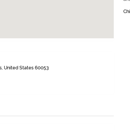
Ch
is, United States 60053