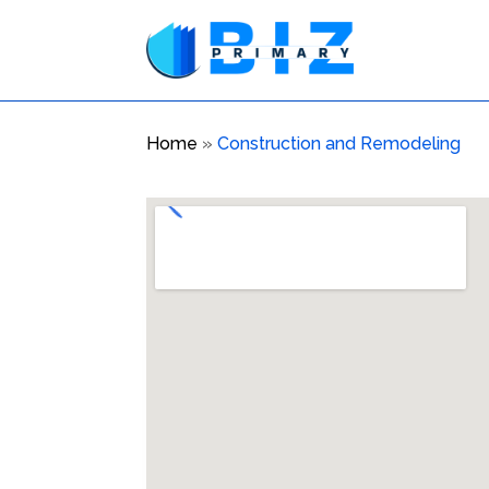
Home
»
Construction and Remodeling