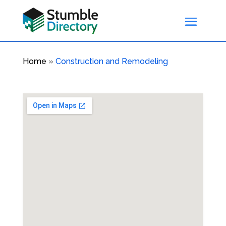
Home
»
Construction and Remodeling