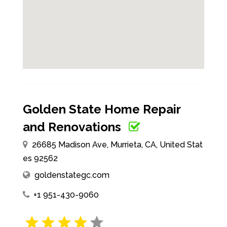
Golden State Home Repair
and Renovations
26685 Madison Ave, Murrieta, CA, United Stat
es 92562
goldenstategc.com
+1 951-430-9060