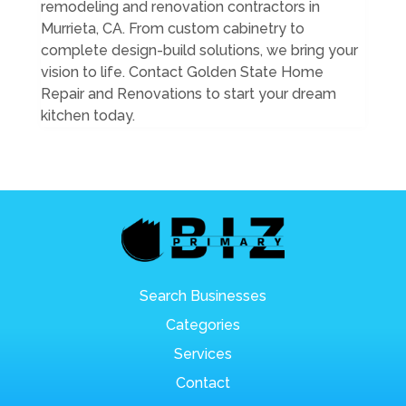
remodeling and renovation contractors in
Murrieta, CA. From custom cabinetry to
complete design-build solutions, we bring your
vision to life. Contact Golden State Home
Repair and Renovations to start your dream
kitchen today.
Search Businesses
Categories
Services
Contact