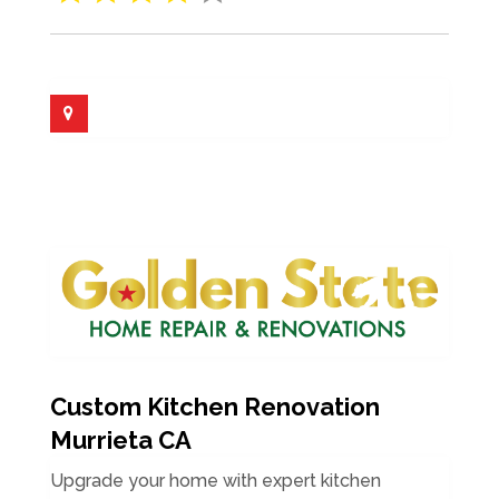
Custom Kitchen Renovation
Murrieta CA
Upgrade your home with expert kitchen