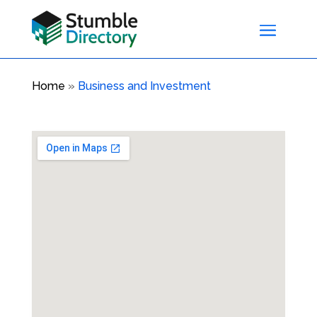
Home
»
Business and Investment