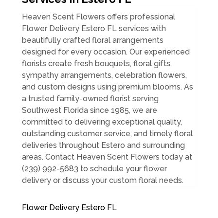
Heaven Scent Flowers offers professional
Flower Delivery Estero FL services with
beautifully crafted floral arrangements
designed for every occasion. Our experienced
florists create fresh bouquets, floral gifts,
sympathy arrangements, celebration flowers,
and custom designs using premium blooms. As
a trusted family-owned florist serving
Southwest Florida since 1985, we are
committed to delivering exceptional quality,
outstanding customer service, and timely floral
deliveries throughout Estero and surrounding
areas. Contact Heaven Scent Flowers today at
(239) 992-5683 to schedule your flower
delivery or discuss your custom floral needs.
Flower Delivery Estero FL