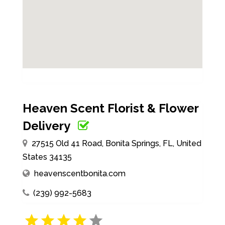
Heaven Scent Florist & Flower
Delivery
27515 Old 41 Road, Bonita Springs, FL, United
States 34135
heavenscentbonita.com
(239) 992-5683