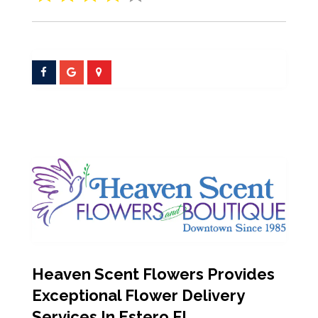
Heaven Scent Flowers Provides
Exceptional Flower Delivery
Services In Estero FL