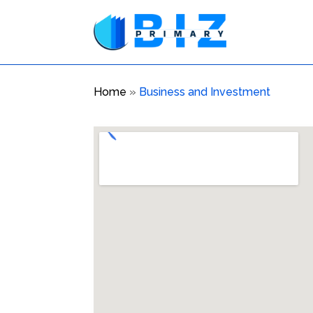
Home
»
Business and Investment