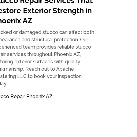
tucco Repair Services That
store Exterior Strength in
hoenix AZ
acked or damaged stucco can affect both
earance and structural protection. Our
perienced team provides reliable stucco
air services throughout Phoenix AZ,
toring exterior surfaces with quality
rkmanship. Reach out to Apache
stering LLC to book your inspection
ay.
ucco Repair Phoenix AZ