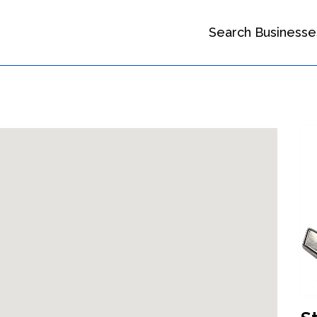
Search Businesse