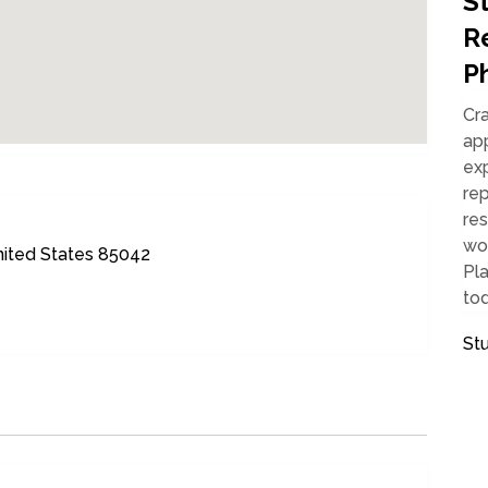
S
Re
P
Cr
app
ex
rep
res
wo
nited States 85042
Pla
tod
St