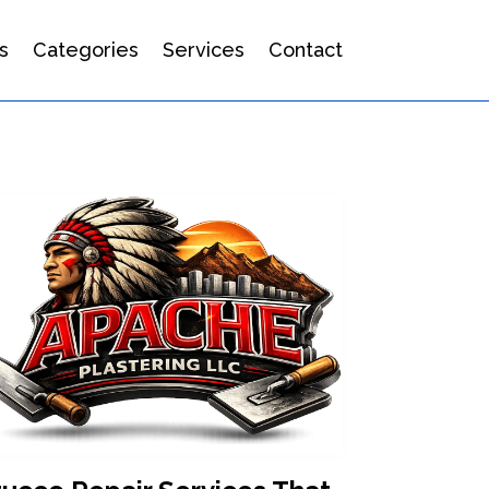
s
Categories
Services
Contact