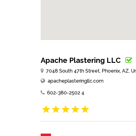
Apache Plastering LLC
7048 South 47th Street, Phoenix, AZ, U
apacheplasteringllc.com
602-380-2502 4