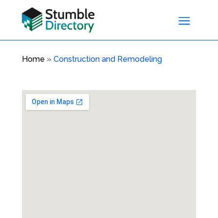
Home
»
Construction and Remodeling