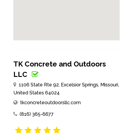
TK Concrete and Outdoors
LLC
1106 State Rte 92, Excelsior Springs, Missouri,
United States 64024
tkconcreteoutdoorsllc.com
(816) 365-6677