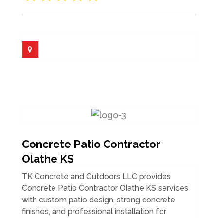
Concrete Patio Contractor
Olathe KS
TK Concrete and Outdoors LLC provides
Concrete Patio Contractor Olathe KS services
with custom patio design, strong concrete
finishes, and professional installation for