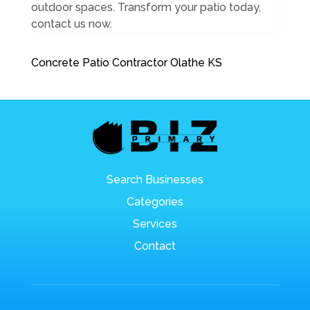
outdoor spaces. Transform your patio today,
contact us now.
Concrete Patio Contractor Olathe KS
Search Businesses
Categories
Services
Contact