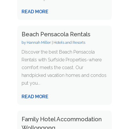
READ MORE
Beach Pensacola Rentals
by
Hannah Miller
|
Hotels and Resorts
Discover the best Beach Pensacola
Rentals with Surfside Properties-where
comfort meets the coast. Our
handpicked vacation homes and condos
put you...
READ MORE
Family Hotel Accommodation
Wollongong