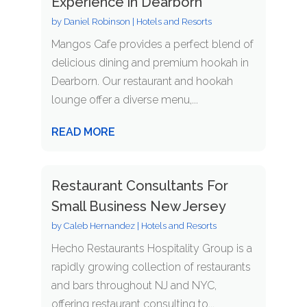
Experience in Dearborn
by
Daniel Robinson
|
Hotels and Resorts
Mangos Cafe provides a perfect blend of
delicious dining and premium hookah in
Dearborn. Our restaurant and hookah
lounge offer a diverse menu,...
READ MORE
Restaurant Consultants For
Small Business New Jersey
by
Caleb Hernandez
|
Hotels and Resorts
Hecho Restaurants Hospitality Group is a
rapidly growing collection of restaurants
and bars throughout NJ and NYC,
offering restaurant consulting to...