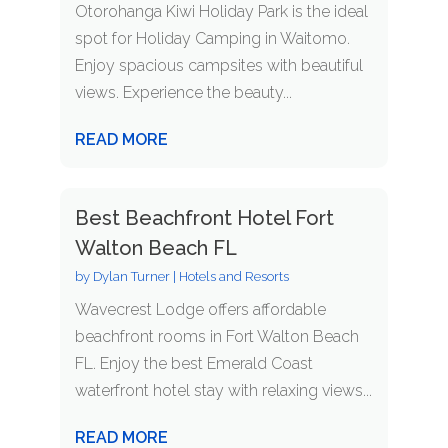
Otorohanga Kiwi Holiday Park is the ideal
spot for Holiday Camping in Waitomo.
Enjoy spacious campsites with beautiful
views. Experience the beauty...
READ MORE
Best Beachfront Hotel Fort
Walton Beach FL
by
Dylan Turner
|
Hotels and Resorts
Wavecrest Lodge offers affordable
beachfront rooms in Fort Walton Beach
FL. Enjoy the best Emerald Coast
waterfront hotel stay with relaxing views...
READ MORE