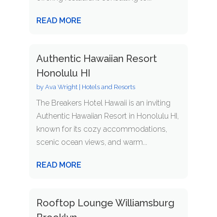
READ MORE
Authentic Hawaiian Resort
Honolulu HI
by
Ava Wright
|
Hotels and Resorts
The Breakers Hotel Hawaii is an inviting
Authentic Hawaiian Resort in Honolulu HI,
known for its cozy accommodations,
scenic ocean views, and warm...
READ MORE
Rooftop Lounge Williamsburg