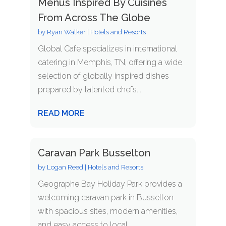
Menus Inspired By Cuisines
From Across The Globe
by
Ryan Walker
|
Hotels and Resorts
Global Cafe specializes in international
catering in Memphis, TN, offering a wide
selection of globally inspired dishes
prepared by talented chefs....
READ MORE
Caravan Park Busselton
by
Logan Reed
|
Hotels and Resorts
Geographe Bay Holiday Park provides a
welcoming caravan park in Busselton
with spacious sites, modern amenities,
and easy access to local...