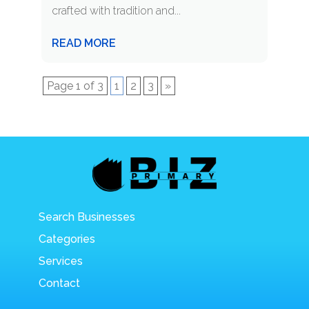
crafted with tradition and...
READ MORE
Page 1 of 3
1
2
3
»
Search Businesses
Categories
Services
Contact