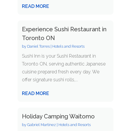
READ MORE
Experience Sushi Restaurant in
Toronto ON
by
Daniel Torres
|
Hotels and Resorts
Sushi Inn is your Sushi Restaurant in
Toronto ON, serving authentic Japanese
cuisine prepared fresh every day. We
offer signature sushi rolls,...
READ MORE
Holiday Camping Waitomo
by
Gabriel Martinez
|
Hotels and Resorts