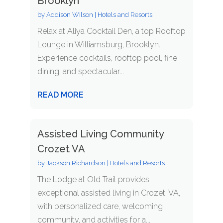
Brooklyn
by
Addison Wilson
|
Hotels and Resorts
Relax at Aliya Cocktail Den, a top Rooftop
Lounge in Williamsburg, Brooklyn.
Experience cocktails, rooftop pool, fine
dining, and spectacular...
READ MORE
Assisted Living Community
Crozet VA
by
Jackson Richardson
|
Hotels and Resorts
The Lodge at Old Trail provides
exceptional assisted living in Crozet, VA,
with personalized care, welcoming
community, and activities for a...