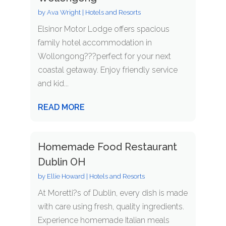
by
Ava Wright
|
Hotels and Resorts
Elsinor Motor Lodge offers spacious
family hotel accommodation in
Wollongong???perfect for your next
coastal getaway. Enjoy friendly service
and kid...
READ MORE
Homemade Food Restaurant
Dublin OH
by
Ellie Howard
|
Hotels and Resorts
At Moretti?s of Dublin, every dish is made
with care using fresh, quality ingredients.
Experience homemade Italian meals