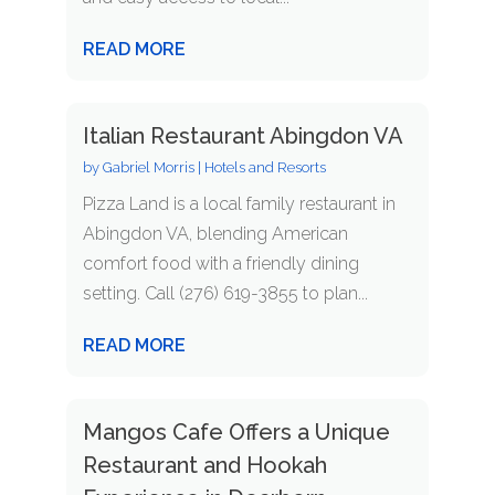
READ MORE
Italian Restaurant Abingdon VA
by
Gabriel Morris
|
Hotels and Resorts
Pizza Land is a local family restaurant in
Abingdon VA, blending American
comfort food with a friendly dining
setting. Call (276) 619-3855 to plan...
READ MORE
Mangos Cafe Offers a Unique
Restaurant and Hookah