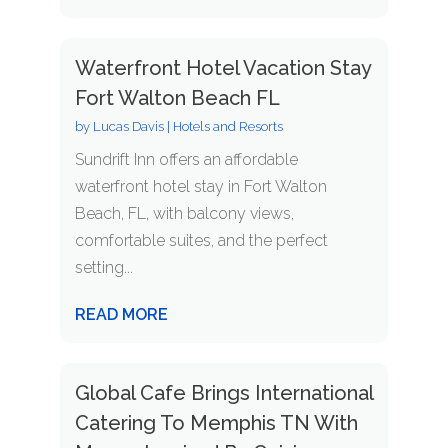
Waterfront Hotel Vacation Stay
Fort Walton Beach FL
by
Lucas Davis
|
Hotels and Resorts
Sundrift Inn offers an affordable
waterfront hotel stay in Fort Walton
Beach, FL, with balcony views,
comfortable suites, and the perfect
setting...
READ MORE
Global Cafe Brings International
Catering To Memphis TN With