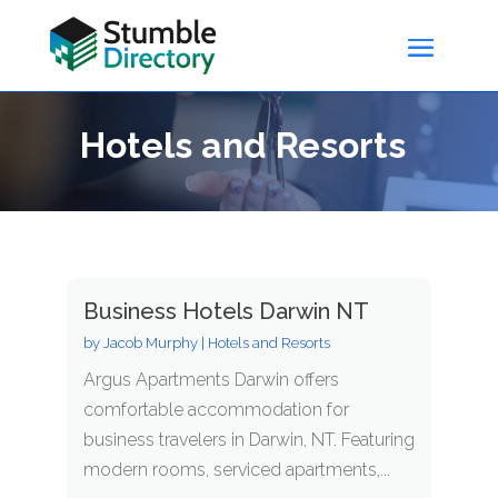
Hotels and Resorts
Business Hotels Darwin NT
by
Jacob Murphy
|
Hotels and Resorts
Argus Apartments Darwin offers
comfortable accommodation for
business travelers in Darwin, NT. Featuring
modern rooms, serviced apartments,...