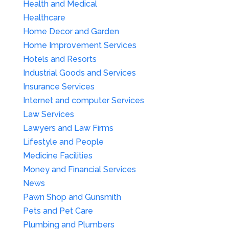
Health and Medical
Healthcare
Home Decor and Garden
Home Improvement Services
Hotels and Resorts
Industrial Goods and Services
Insurance Services
Internet and computer Services
Law Services
Lawyers and Law Firms
Lifestyle and People
Medicine Facilities
Money and Financial Services
News
Pawn Shop and Gunsmith
Pets and Pet Care
Plumbing and Plumbers