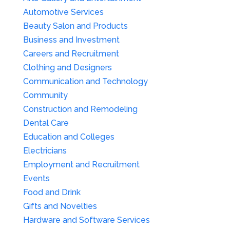
Automotive Services
Beauty Salon and Products
Business and Investment
Careers and Recruitment
Clothing and Designers
Communication and Technology
Community
Construction and Remodeling
Dental Care
Education and Colleges
Electricians
Employment and Recruitment
Events
Food and Drink
Gifts and Novelties
Hardware and Software Services