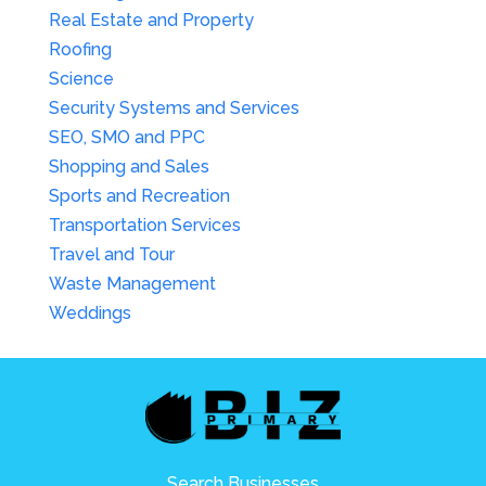
Real Estate and Property
Roofing
Science
Security Systems and Services
SEO, SMO and PPC
Shopping and Sales
Sports and Recreation
Transportation Services
Travel and Tour
Waste Management
Weddings
Search Businesses