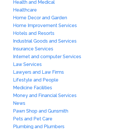
Health and Medical
Healthcare
Home Decor and Garden
Home Improvement Services
Hotels and Resorts
Industrial Goods and Services
Insurance Services
Internet and computer Services
Law Services
Lawyers and Law Firms
Lifestyle and People
Medicine Facilities
Money and Financial Services
News
Pawn Shop and Gunsmith
Pets and Pet Care
Plumbing and Plumbers