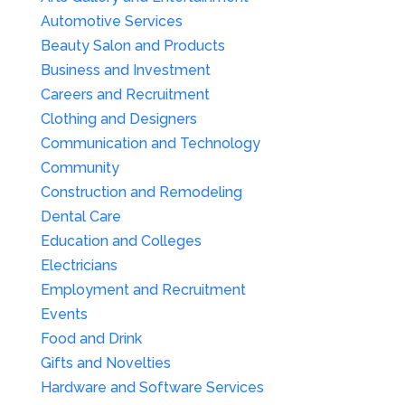
Automotive Services
Beauty Salon and Products
Business and Investment
Careers and Recruitment
Clothing and Designers
Communication and Technology
Community
Construction and Remodeling
Dental Care
Education and Colleges
Electricians
Employment and Recruitment
Events
Food and Drink
Gifts and Novelties
Hardware and Software Services