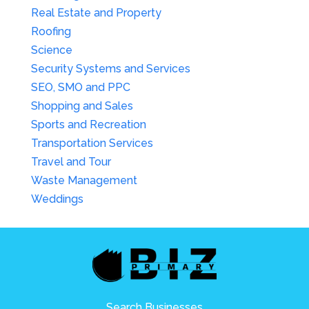
Real Estate and Property
Roofing
Science
Security Systems and Services
SEO, SMO and PPC
Shopping and Sales
Sports and Recreation
Transportation Services
Travel and Tour
Waste Management
Weddings
Search Businesses