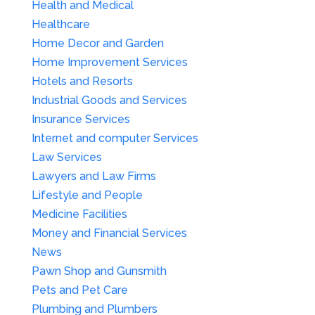
Health and Medical
Healthcare
Home Decor and Garden
Home Improvement Services
Hotels and Resorts
Industrial Goods and Services
Insurance Services
Internet and computer Services
Law Services
Lawyers and Law Firms
Lifestyle and People
Medicine Facilities
Money and Financial Services
News
Pawn Shop and Gunsmith
Pets and Pet Care
Plumbing and Plumbers