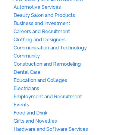
Automotive Services
Beauty Salon and Products
Business and Investment
Careers and Recruitment
Clothing and Designers
Communication and Technology
Community
Construction and Remodeling
Dental Care
Education and Colleges
Electricians
Employment and Recruitment
Events
Food and Drink
Gifts and Novelties
Hardware and Software Services