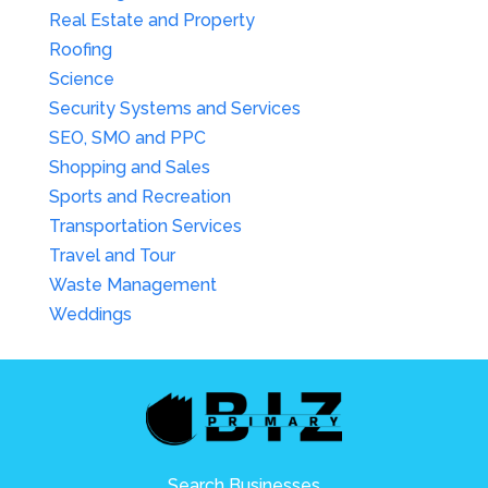
Real Estate and Property
Roofing
Science
Security Systems and Services
SEO, SMO and PPC
Shopping and Sales
Sports and Recreation
Transportation Services
Travel and Tour
Waste Management
Weddings
Search Businesses